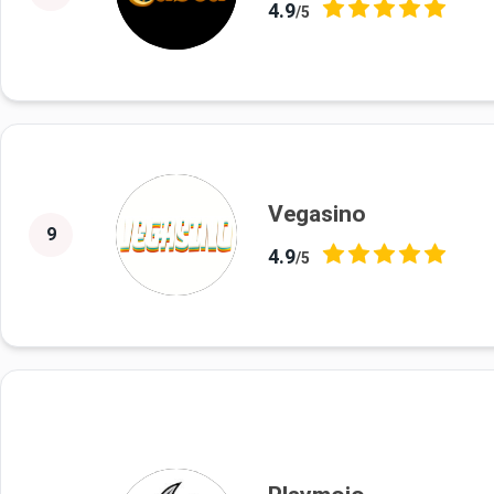
4.9
/5
Vegasino
4.9
/5