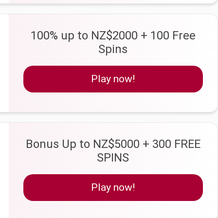
100% up to NZ$2000 + 100 Free
Spins
Play now!
Bonus Up to NZ$5000 + 300 FREE
SPINS
Play now!