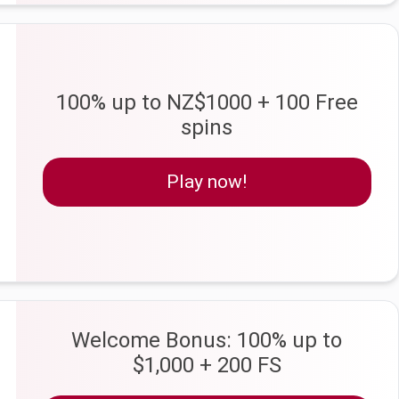
100% up to NZ$1000 + 100 Free
spins
Play now!
Welcome Bonus: 100% up to
$1,000 + 200 FS