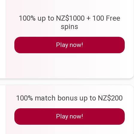
100% up to NZ$1000 + 100 Free
spins
Play now!
100% match bonus up to NZ$200
Play now!