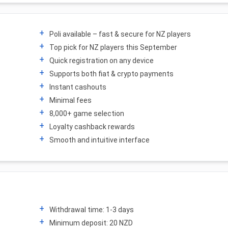
Poli available – fast & secure for NZ players
Top pick for NZ players this September
Quick registration on any device
Supports both fiat & crypto payments
Instant cashouts
Minimal fees
8,000+ game selection
Loyalty cashback rewards
Smooth and intuitive interface
Withdrawal time: 1-3 days
Minimum deposit: 20 NZD