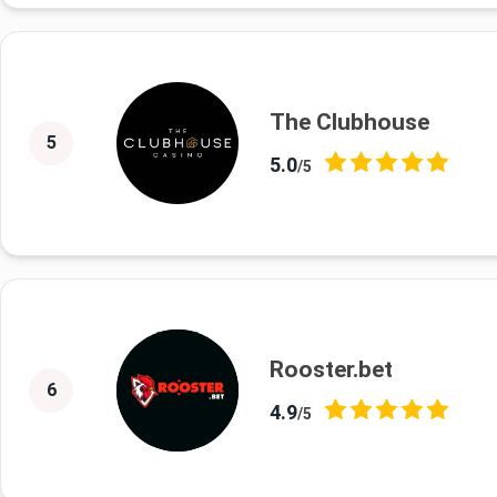
The Clubhouse
5.0
/5
Rooster.bet
4.9
/5