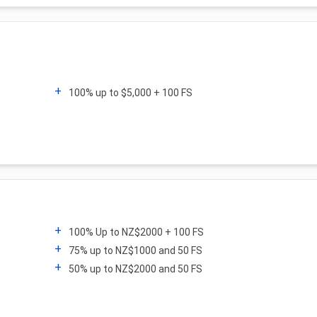
100% up to $5,000 + 100 FS
100% Up to NZ$2000 + 100 FS
75% up to NZ$1000 and 50 FS
50% up to NZ$2000 and 50 FS