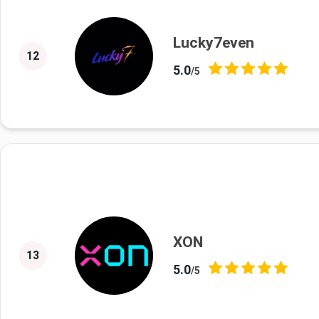
Lucky7even
5.0
/5
XON
5.0
/5