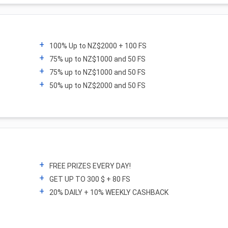
100% Up to NZ$2000 + 100 FS
75% up to NZ$1000 and 50 FS
75% up to NZ$1000 and 50 FS
50% up to NZ$2000 and 50 FS
FREE PRIZES EVERY DAY!
GET UP TO 300 $ + 80 FS
20% DAILY + 10% WEEKLY CASHBACK