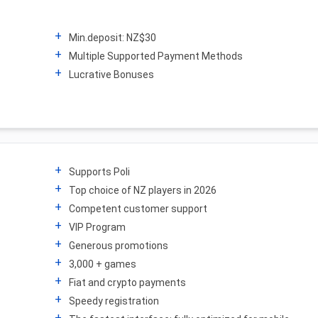
Min.deposit: NZ$30
Multiple Supported Payment Methods
Lucrative Bonuses
Supports Poli
Top choice of NZ players in 2026
Competent customer support
VIP Program
Generous promotions
3,000 + games
Fiat and crypto payments
Speedy registration