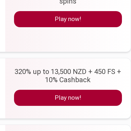
spins
Play now!
320% up to 13,500 NZD + 450 FS +
10% Cashback
Play now!