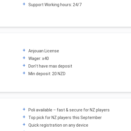
Support Working hours: 24/7
Anjouan License
Wager: x40
Don't have max deposit
Min deposit: 20 NZD
Poli available – fast & secure for NZ players
Top pick for NZ players this September
Quick registration on any device