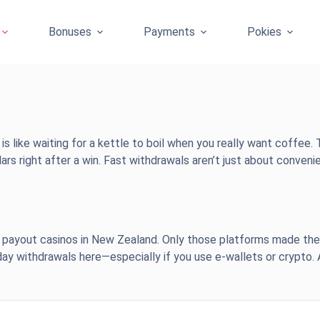
Bonuses
Payments
Pokies
is like waiting for a kettle to boil when you really want coffee.
s right after a win. Fast withdrawals aren’t just about convenie
st payout casinos in New Zealand. Only those platforms made the 
day withdrawals here—especially if you use e-wallets or crypto. 