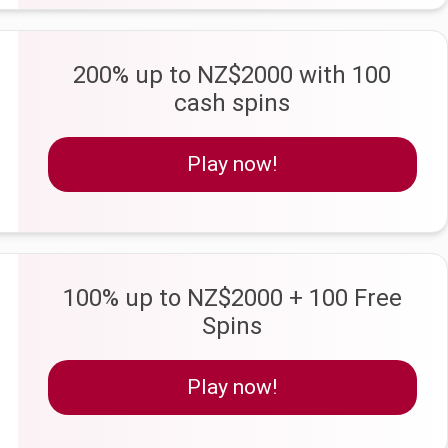
200% up to NZ$2000 with 100
cash spins
Play now!
100% up to NZ$2000 + 100 Free
Spins
Play now!