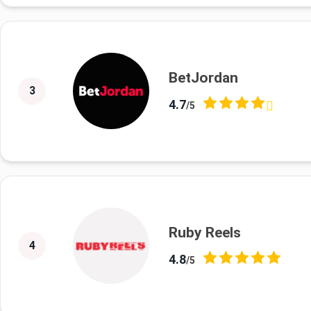
BetJordan
4.7
/5
Ruby Reels
4.8
/5