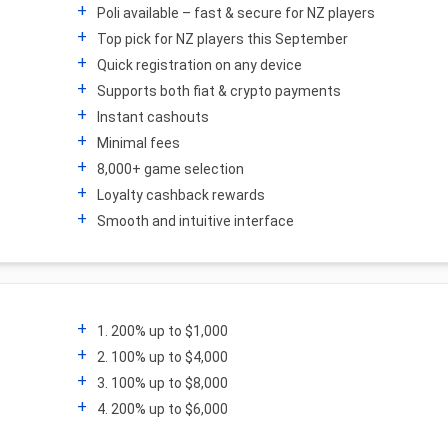
Poli available – fast & secure for NZ players
Top pick for NZ players this September
Quick registration on any device
Supports both fiat & crypto payments
Instant cashouts
Minimal fees
8,000+ game selection
Loyalty cashback rewards
Smooth and intuitive interface
1. 200% up to $1,000
2. 100% up to $4,000
3. 100% up to $8,000
4. 200% up to $6,000