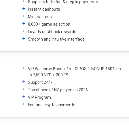
Supports both fiat & crypto payments
Instant cashouts
Minimal fees
8,000+ game selection
Loyalty cashback rewards
Smooth and intuitive interface
VIP Welcome Bonus: 1st DEPOSIT BONUS 150% up
to 7,500 NZD + 200 FS
Support 24/7
Top choice of NZ players in 2026
VIP Program
Fiat and crypto payments