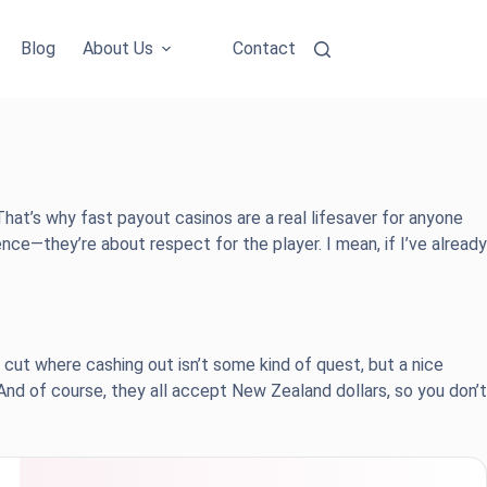
Blog
About Us
Contact
 That’s why fast payout casinos are a real lifesaver for anyone
nce—they’re about respect for the player. I mean, if I’ve already
cut where cashing out isn’t some kind of quest, but a nice
And of course, they all accept New Zealand dollars, so you don’t