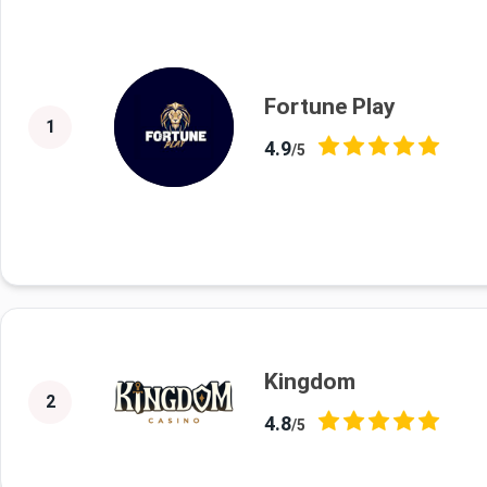
Fortune Play
4.9
/5
Kingdom
4.8
/5