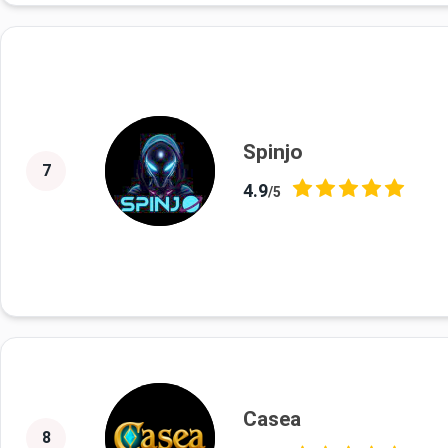
Spinjo
4.9
/5
Casea