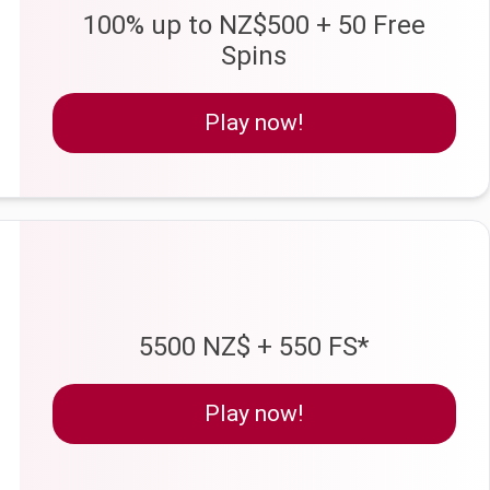
100% up to NZ$500 + 50 Free
Spins
Play now!
5500 NZ$ + 550 FS*
Play now!