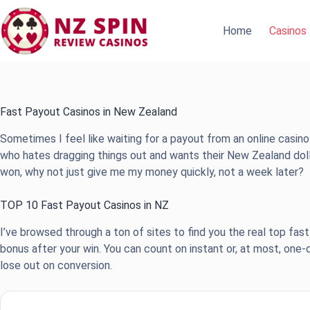
Skip
to
Home
Casinos
content
Fast Payout Casinos in New Zealand
Sometimes I feel like waiting for a payout from an online casino 
who hates dragging things out and wants their New Zealand dollar
won, why not just give me my money quickly, not a week later?
TOP 10 Fast Payout Casinos in NZ
I’ve browsed through a ton of sites to find you the real top fa
bonus after your win. You can count on instant or, at most, one-
lose out on conversion.