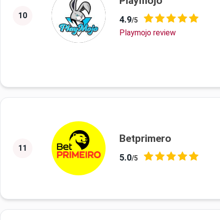
Playmojo
4.9
/5
Playmojo review
Betprimero
5.0
/5