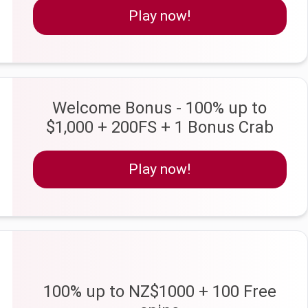
Play now!
Welcome Bonus - 100% up to
$1,000 + 200FS + 1 Bonus Crab
Play now!
100% up to NZ$1000 + 100 Free