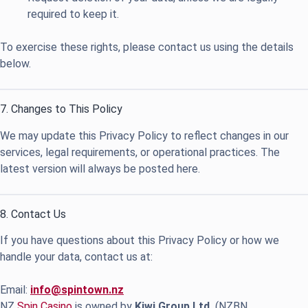
required to keep it.
To exercise these rights, please contact us using the details
below.
7. Changes to This Policy
We may update this Privacy Policy to reflect changes in our
services, legal requirements, or operational practices. The
latest version will always be posted here.
8. Contact Us
If you have questions about this Privacy Policy or how we
handle your data, contact us at:
Email:
info@spintown.nz
NZ
Spin Casino
is owned by
Kiwi Group Ltd.
(NZBN