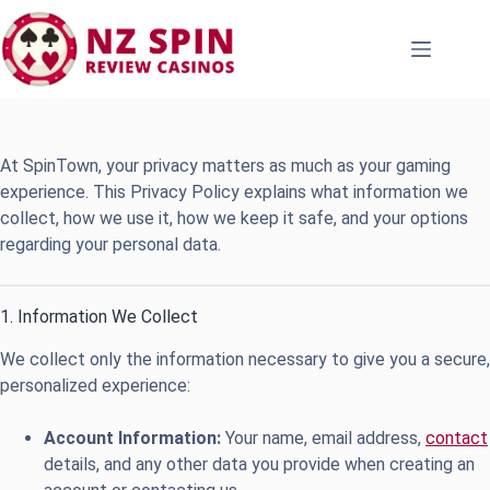
Skip
to
content
At SpinTown, your privacy matters as much as your gaming
experience. This Privacy Policy explains what information we
collect, how we use it, how we keep it safe, and your options
regarding your personal data.
1. Information We Collect
We collect only the information necessary to give you a secure,
personalized experience:
Account Information:
Your name, email address,
contact
details, and any other data you provide when creating an