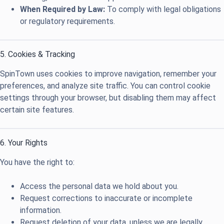
When Required by Law:
To comply with legal obligations
or regulatory requirements.
5. Cookies & Tracking
SpinTown uses cookies to improve navigation, remember your
preferences, and analyze site traffic. You can control cookie
settings through your browser, but disabling them may affect
certain site features.
6. Your Rights
You have the right to:
Access the personal data we hold about you.
Request corrections to inaccurate or incomplete
information.
Request deletion of your data, unless we are legally