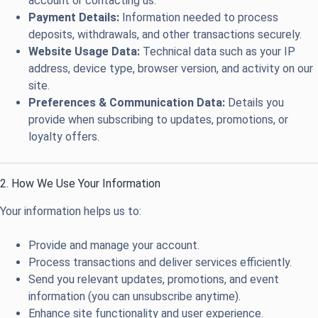
account or contacting us.
Payment Details:
Information needed to process
deposits, withdrawals, and other transactions securely.
Website Usage Data:
Technical data such as your IP
address, device type, browser version, and activity on our
site.
Preferences & Communication Data:
Details you
provide when subscribing to updates, promotions, or
loyalty offers.
2. How We Use Your Information
Your information helps us to:
Provide and manage your account.
Process transactions and deliver services efficiently.
Send you relevant updates, promotions, and event
information (you can unsubscribe anytime).
Enhance site functionality and user experience.