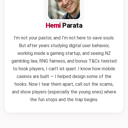
Hemi
Parata
I’m not your pastor, and I’m not here to save souls.
But after years studying digital user behavior,
working inside a gaming startup, and seeing NZ
gambling law, RNG fairness, and bonus T&Cs twisted
to hook players, I can’t sit quiet. I know how mobile
casinos are built — I helped design some of the
hooks. Now I tear them apart, call out the scams,
and show players (especially the young ones) where
the fun stops and the trap begins.