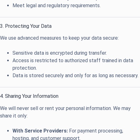
Meet legal and regulatory requirements.
3. Protecting Your Data
We use advanced measures to keep your data secure:
Sensitive data is encrypted during transfer.
Access is restricted to authorized staff trained in data
protection.
Data is stored securely and only for as long as necessary.
4. Sharing Your Information
We will never sell or rent your personal information. We may
share it only:
With Service Providers:
For payment processing,
hosting, and customer support.