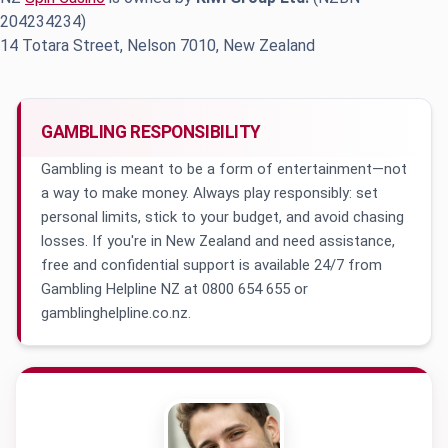
204234234)
14 Totara Street, Nelson 7010, New Zealand
GAMBLING RESPONSIBILITY
Gambling is meant to be a form of entertainment—not
a way to make money. Always play responsibly: set
personal limits, stick to your budget, and avoid chasing
losses. If you're in New Zealand and need assistance,
free and confidential support is available 24/7 from
Gambling Helpline NZ at 0800 654 655 or
gamblinghelpline.co.nz.