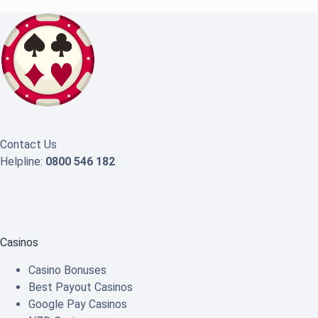
Contact Us
Helpline:
0800 546 182
Casinos
Casino Bonuses
Best Payout Casinos
Google Pay Casinos