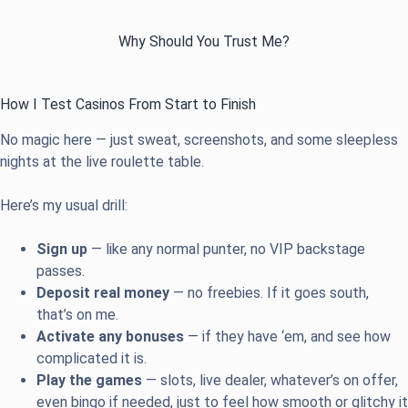
Why Should You Trust Me?
How I Test Casinos From Start to Finish
No magic here — just sweat, screenshots, and some sleepless
nights at the live roulette table.
Here’s my usual drill:
Sign up
— like any normal punter, no VIP backstage
passes.
Deposit real money
— no freebies. If it goes south,
that’s on me.
Activate any bonuses
— if they have ‘em, and see how
complicated it is.
Play the games
— slots, live dealer, whatever’s on offer,
even bingo if needed, just to feel how smooth or glitchy it