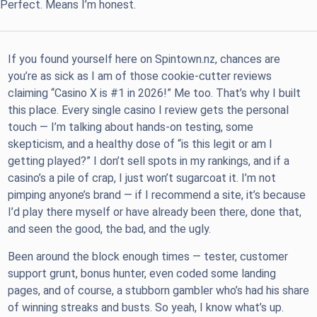
Perfect. Means I’m honest.
If you found yourself here on Spintown.nz, chances are
you’re as sick as I am of those cookie-cutter reviews
claiming “Casino X is #1 in 2026!” Me too. That’s why I built
this place. Every single casino I review gets the personal
touch — I’m talking about hands-on testing, some
skepticism, and a healthy dose of “is this legit or am I
getting played?” I don’t sell spots in my rankings, and if a
casino’s a pile of crap, I just won’t sugarcoat it. I’m not
pimping anyone’s brand — if I recommend a site, it’s because
I’d play there myself or have already been there, done that,
and seen the good, the bad, and the ugly.
Been around the block enough times — tester, customer
support grunt, bonus hunter, even coded some landing
pages, and of course, a stubborn gambler who’s had his share
of winning streaks and busts. So yeah, I know what’s up.