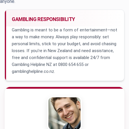
anyone.
GAMBLING RESPONSIBILITY
Gambling is meant to be a form of entertainment—not
a way to make money. Always play responsibly: set
personal limits, stick to your budget, and avoid chasing
losses. If you're in New Zealand and need assistance,
free and confidential support is available 24/7 from
Gambling Helpline NZ at 0800 654 655 or
gamblinghelpline.co.nz.