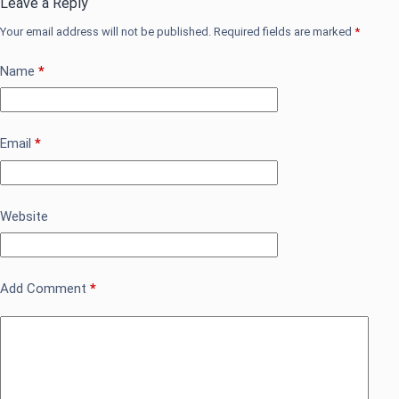
Leave a Reply
Your email address will not be published.
Required fields are marked
*
Name
*
Email
*
Website
Add Comment
*