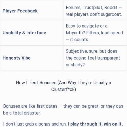
Forums, Trustpilot, Reddit —
Player Feedback
real players don’t sugarcoat.
Easy to navigate or a
Usability & Interface
labyrinth? Filters, load speed
— it counts.
Subjective, sure, but does
Honesty Vibe
the casino feel transparent
or shady?
How I Test Bonuses (And Why They’re Usually a
Clusterf*ck)
Bonuses are like first dates — they can be great, or they can
be a total disaster.
I don’t just grab a bonus and run. I
play through it, win on it,