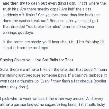
and then try to cash out
everything I can. That’s where the
truth hits: Are there sneaky caps? Are half the slots
suddenly off-limits? Can you bet more than five bucks or
does the casino freak out? Because later you might get
that dreaded “You broke the rules” email and kiss your
winnings goodbye.
If the terms are shady, you’ll hear about it. If it’s fair play, I’ll
shout it from the rooftops.
Staying Objective — I’ve Got Balls for That
Sure, there are affiliate links on the site. But that doesn’t mean
I’m shilling just because someone pays. If a casino’s garbage, it
won’t get a thumbs-up. Even if they flash a fat cheque (spoiler
alert: they don’t).
I pick who to work with, not the other way around. And every
affiliate partner knows: no sugarcoating here. If it smells fishy,