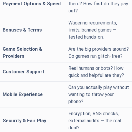
Payment Options & Speed
there? How fast do they pay
out?
Wagering requirements,
Bonuses & Terms
limits, banned games —
tested hands-on.
Game Selection &
Are the big providers around?
Providers
Do games run glitch-free?
Real humans or bots? How
Customer Support
quick and helpful are they?
Can you actually play without
Mobile Experience
wanting to throw your
phone?
Encryption, RNG checks,
Security & Fair Play
external audits — the real
deal?