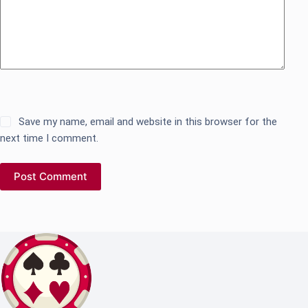
Save my name, email and website in this browser for the
next time I comment.
Post Comment