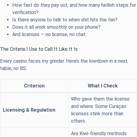
How fast do they pay out, and how many hellish steps for
verification?
Is there anyone to talk to when shit hits the fan?
Does it all work smoothly on your phone?
And licenses — no license, no chat.
The Criteria I Use to Call It Like It Is
Every casino faces my grinder. Here’s the lowdown in a neat
table, no BS:
Criterion
What I Check
Who gave them the license
and where. Some Curaçao
Licensing & Regulation
licenses stink more than
others.
Are Kiwi-friendly methods