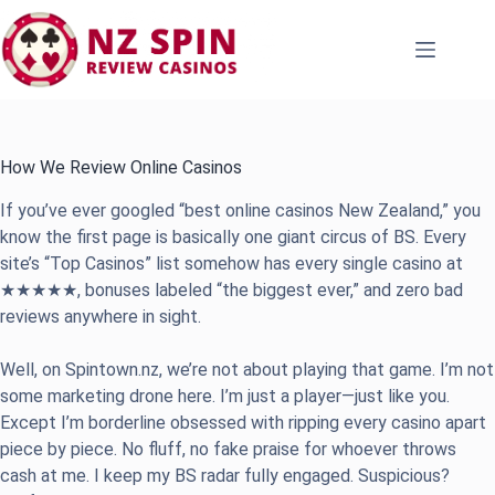
Skip
to
content
How We Review Online Casinos
If you’ve ever googled “best online casinos New Zealand,” you
know the first page is basically one giant circus of BS. Every
site’s “Top Casinos” list somehow has every single casino at
★★★★★, bonuses labeled “the biggest ever,” and zero bad
reviews anywhere in sight.
Well, on Spintown.nz, we’re not about playing that game. I’m not
some marketing drone here. I’m just a player—just like you.
Except I’m borderline obsessed with ripping every casino apart
piece by piece. No fluff, no fake praise for whoever throws
cash at me. I keep my BS radar fully engaged. Suspicious?