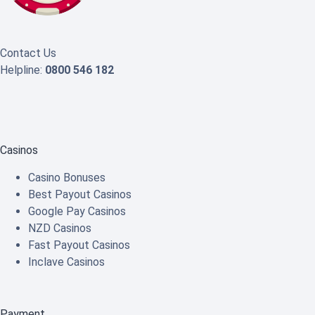
Contact Us
Helpline:
0800 546 182
Casinos
Casino Bonuses
Best Payout Casinos
Google Pay Casinos
NZD Casinos
Fast Payout Casinos
Inclave Casinos
Payment