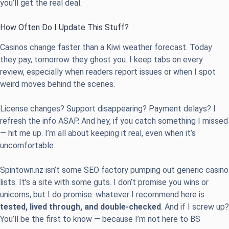
you’ll get the real deal.
How Often Do I Update This Stuff?
Casinos change faster than a Kiwi weather forecast. Today
they pay, tomorrow they ghost you. I keep tabs on every
review, especially when readers report issues or when I spot
weird moves behind the scenes.
License changes? Support disappearing? Payment delays? I
refresh the info ASAP. And hey, if you catch something I missed
— hit me up. I’m all about keeping it real, even when it’s
uncomfortable.
Spintown.nz isn’t some SEO factory pumping out generic casino
lists. It’s a site with some guts. I don’t promise you wins or
unicorns, but I do promise: whatever I recommend here is
tested, lived through, and double-checked
. And if I screw up?
You’ll be the first to know — because I’m not here to BS