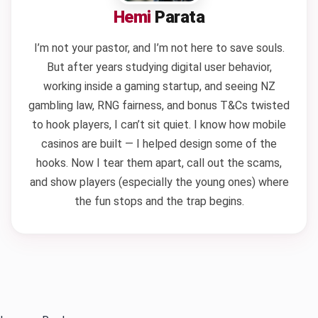
Hemi
Parata
I’m not your pastor, and I’m not here to save souls.
But after years studying digital user behavior,
working inside a gaming startup, and seeing NZ
gambling law, RNG fairness, and bonus T&Cs twisted
to hook players, I can’t sit quiet. I know how mobile
casinos are built — I helped design some of the
hooks. Now I tear them apart, call out the scams,
and show players (especially the young ones) where
the fun stops and the trap begins.