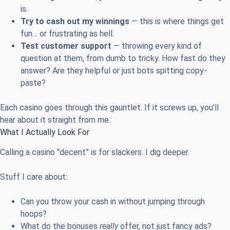
is.
Try to cash out my winnings
— this is where things get
fun… or frustrating as hell.
Test customer support
— throwing every kind of
question at them, from dumb to tricky. How fast do they
answer? Are they helpful or just bots spitting copy-
paste?
Each casino goes through this gauntlet. If it screws up, you’ll
hear about it straight from me.
What I Actually Look For
Calling a casino “decent” is for slackers. I dig deeper.
Stuff I care about:
Can you throw your cash in without jumping through
hoops?
What do the bonuses
really
offer, not just fancy ads?