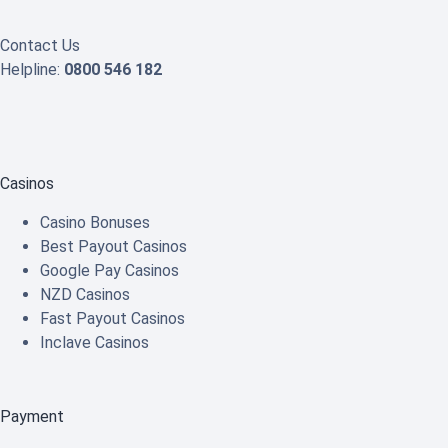
Contact Us
Helpline:
0800 546 182
Casinos
Casino Bonuses
Best Payout Casinos
Google Pay Casinos
NZD Casinos
Fast Payout Casinos
Inclave Casinos
Payment