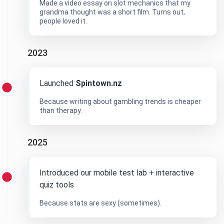
Made a video essay on slot mechanics that my
grandma thought was a short film. Turns out,
people loved it.
2023
Launched
Spintown.nz
Because writing about gambling trends is cheaper
than therapy.
2025
Introduced our mobile test lab + interactive
quiz tools
Because stats are sexy (sometimes).