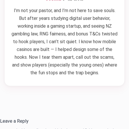
I’m not your pastor, and I’m not here to save souls.
But after years studying digital user behavior,
working inside a gaming startup, and seeing NZ
gambling law, RNG fairness, and bonus T&Cs twisted
to hook players, I can’t sit quiet. I know how mobile
casinos are built — I helped design some of the
hooks. Now I tear them apart, call out the scams,
and show players (especially the young ones) where
the fun stops and the trap begins.
Leave a Reply