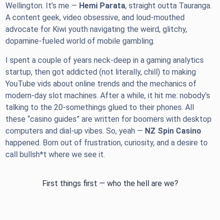
Wellington. It’s me —
Hemi Parata
, straight outta Tauranga.
A content geek, video obsessive, and loud-mouthed
advocate for Kiwi youth navigating the weird, glitchy,
dopamine-fueled world of mobile gambling.
I spent a couple of years neck-deep in a gaming analytics
startup, then got addicted (not literally, chill) to making
YouTube vids about online trends and the mechanics of
modern-day slot machines. After a while, it hit me: nobody’s
talking to the 20-somethings glued to their phones. All
these “casino guides” are written for boomers with desktop
computers and dial-up vibes. So, yeah —
NZ Spin Casino
happened. Born out of frustration, curiosity, and a desire to
call bullsh*t where we see it.
First things first — who the hell are we?