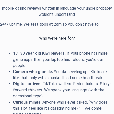
mobile casino reviews written in language your uncle probably
wouldn’t understand.
24/7
uptime. We test apps at 2am so you don’t have to.
Who we’re here for?
18–30 year old Kiwi players.
If your phone has more
game apps than your laptop has folders, you’re our
people.
Gamers who gamble.
You like leveling up? Slots are
like that, only with a bankroll and some heartbreak.
Digital natives.
TikTok dwellers. Reddit lurkers. Story-
forward thinkers. We speak your language (with the
occasional typo).
Curious minds.
Anyone who’s ever asked, “Why does
this slot feel like it’s gaslighting me?” — welcome.