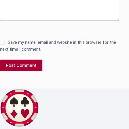
Save my name, email and website in this browser for the
next time I comment.
Post Comment