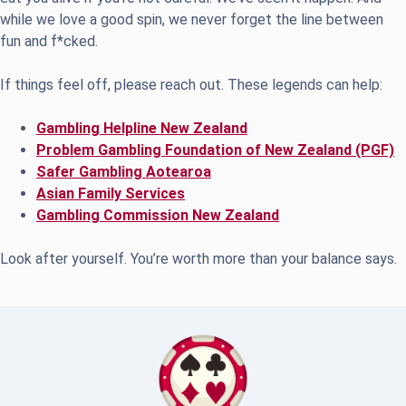
while we love a good spin, we never forget the line between
fun and f*cked.
If things feel off, please reach out. These legends can help:
Gambling Helpline New Zealand
Problem Gambling Foundation of New Zealand (PGF)
Safer Gambling Aotearoa
Asian Family Services
Gambling Commission New Zealand
Look after yourself. You’re worth more than your balance says.