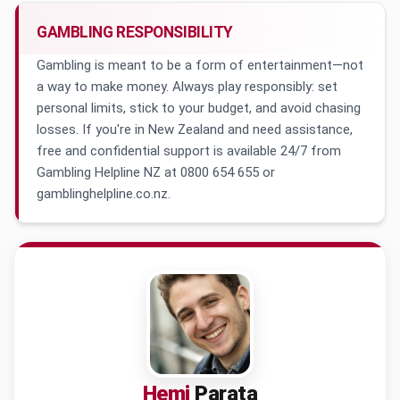
GAMBLING RESPONSIBILITY
Gambling is meant to be a form of entertainment—not
a way to make money. Always play responsibly: set
personal limits, stick to your budget, and avoid chasing
losses. If you're in New Zealand and need assistance,
free and confidential support is available 24/7 from
Gambling Helpline NZ at 0800 654 655 or
gamblinghelpline.co.nz.
Hemi
Parata