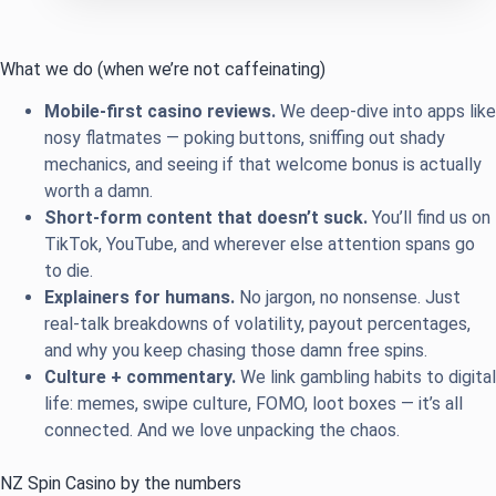
What we do (when we’re not caffeinating)
Mobile-first casino reviews.
We deep-dive into apps like
nosy flatmates — poking buttons, sniffing out shady
mechanics, and seeing if that welcome bonus is actually
worth a damn.
Short-form content that doesn’t suck.
You’ll find us on
TikTok, YouTube, and wherever else attention spans go
to die.
Explainers for humans.
No jargon, no nonsense. Just
real-talk breakdowns of volatility, payout percentages,
and why you keep chasing those damn free spins.
Culture + commentary.
We link gambling habits to digital
life: memes, swipe culture, FOMO, loot boxes — it’s all
connected. And we love unpacking the chaos.
NZ Spin Casino by the numbers