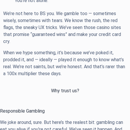
You’re not alone.
We’re not here to BS you. We gamble too — sometimes
wisely, sometimes with tears. We know the rush, the red
flags, the sneaky UX tricks. We’ve seen those casino sites
that promise “guaranteed wins” and make your credit card
cry.
When we hype something, it’s because we’ve poked it,
prodded it, and — ideally — played it enough to know what’s
real. We’re not saints, but we’re honest. And that’s rarer than
a 100x multiplier these days.
Why trust us?
Responsible Gambling
We joke around, sure. But here’s the realest bit: gambling can
eat you alive if you’re not careful. We’ve seen it happen. And