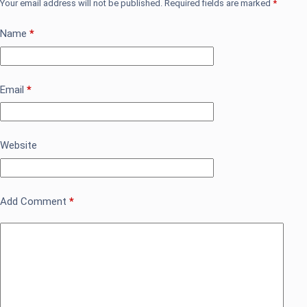
Your email address will not be published.
Required fields are marked
*
Name
*
Email
*
Website
Add Comment
*