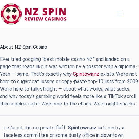
Skip
to
content
About NZ Spin Casino
Ever tried googling “best mobile casino NZ” and landed on a
page that reads like it was written by a toaster with a diploma?
Yeah — same. That’s exactly why
Spintown.nz
exists. We’re not
here to sugarcoat losses or copy-paste top-10 lists from 2009.
We’re here to talk straight — about what works, what sucks,
and why today’s gambling world feels more like a TikTok scroll
than a poker night. Welcome to the chaos. We brought snacks.
Let’s cut the corporate fluff:
Spintown.nz
isn’t run by a
faceless committee or some dusty office in downtown