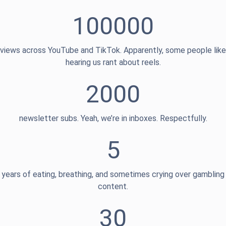
100000
views across YouTube and TikTok. Apparently, some people like
hearing us rant about reels.
2000
newsletter subs. Yeah, we’re in inboxes. Respectfully.
5
years of eating, breathing, and sometimes crying over gambling
content.
30