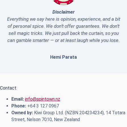
Disclaimer
Everything we say here is opinion, experience, and a bit
of personal spice. We don’t offer guarantees. We don’t
sell magic tricks. We just pull back the curtain, so you
can gamble smarter — or at least laugh while you lose.
Hemi Parata
Contact
Email:
info@spintown.nz
Phone:
+64 3 127 0967
Owned by:
Kiwi Group Ltd. (NZBN 204234234), 14 Totara
Street, Nelson 7010, New Zealand