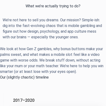
What we’re actually trying to do?
We’re not here to sell you dreams. Our mission? Simple-ish:
dig into the fast-evolving chaos that is mobile gambling and
figure out how design, psychology, and app culture mess
with our brains — especially the younger ones.
We look at how Gen Z gambles, why bonus buttons make your
palms sweat, and what makes a mobile slot feel like a video
game with worse odds. We break stuff down, without acting
like your mum or your math teacher. We’re here to help you win
smarter (or at least lose with your eyes open).
Our (slightly chaotic) timeline
2017–2020