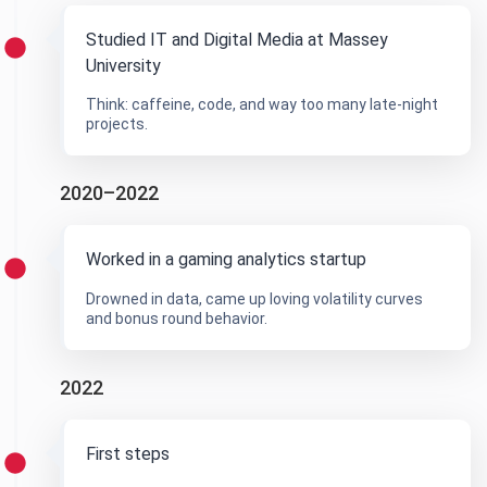
Studied IT and Digital Media at Massey
University
Think: caffeine, code, and way too many late-night
projects.
2020–2022
Worked in a gaming analytics startup
Drowned in data, came up loving volatility curves
and bonus round behavior.
2022
First steps